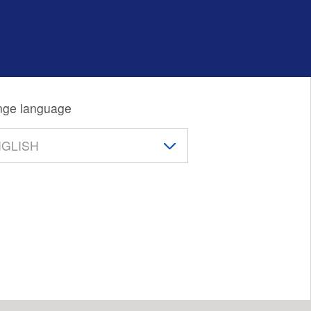
ge language