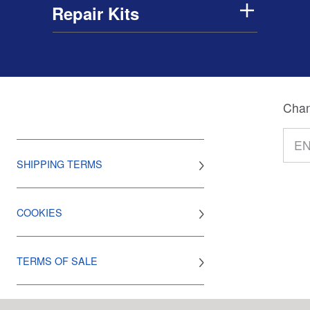
Repair Kits
Chan
SHIPPING TERMS
COOKIES
TERMS OF SALE