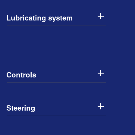
Lubricating system
Controls
Steering