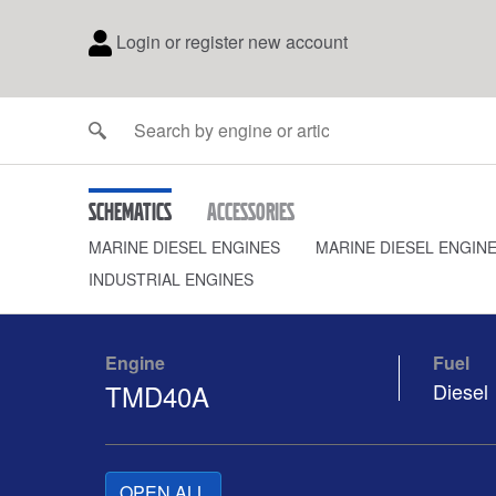
Login or register new account
Schematics
Accessories
MARINE DIESEL ENGINES
MARINE DIESEL ENGIN
INDUSTRIAL ENGINES
Engine
Fuel
TMD40A
Diesel
OPEN ALL