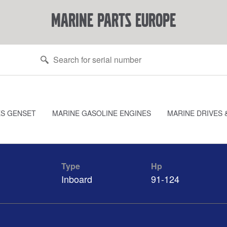
marine parts europe
ES GENSET
MARINE GASOLINE ENGINES
MARINE DRIVES 
Type
Hp
Inboard
91-124