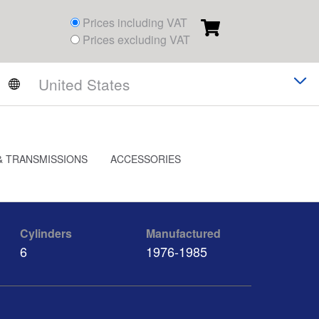
Prices including VAT
Prices excluding VAT
& TRANSMISSIONS
ACCESSORIES
Cylinders
Manufactured
6
1976-1985