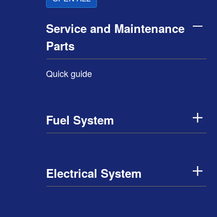
Service and Maintenance
Parts
Quick guide
Fuel System
Electrical System