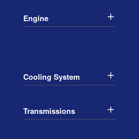
Engine
Cooling System
Transmissions