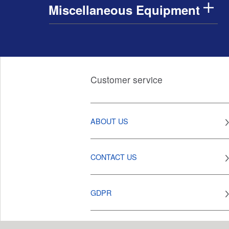
Miscellaneous Equipment
Customer service
ABOUT US
CONTACT US
GDPR