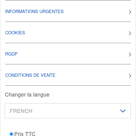
INFORMATIONS URGENTES
COOKIES
RGDP
CONDITIONS DE VENTE
Changer la langue
Prix TTC