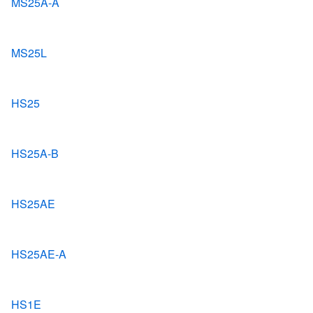
MS25A-A
MS25L
HS25
HS25A-B
HS25AE
HS25AE-A
HS1E