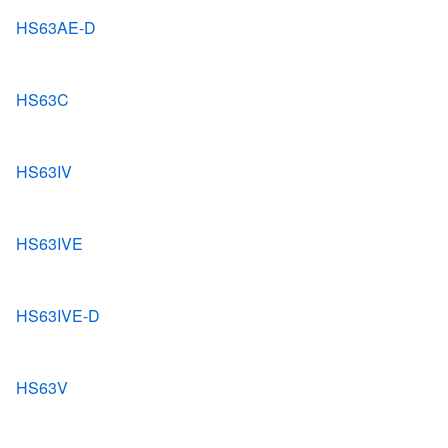
HS63AE-D
HS63C
HS63IV
HS63IVE
HS63IVE-D
HS63V