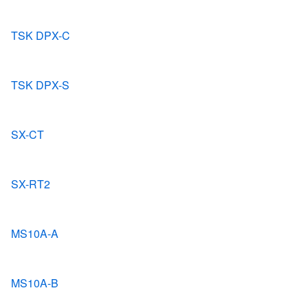
TSK DPX-C
TSK DPX-S
SX-CT
SX-RT2
MS10A-A
MS10A-B