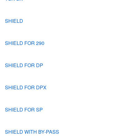
SHIELD
SHIELD FOR 290
SHIELD FOR DP
SHIELD FOR DPX
SHIELD FOR SP
SHIELD WITH BY-PASS