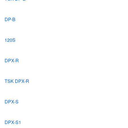
DP-B
120S
DPX-R
TSK DPX-R
DPX-S
DPX-S1