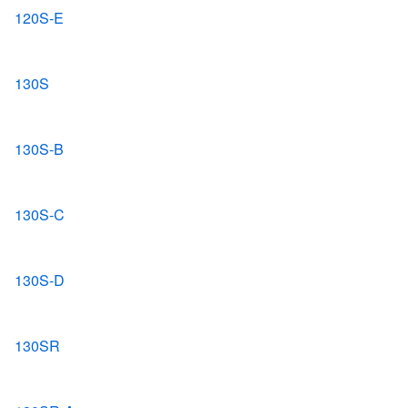
120S-E
130S
130S-B
130S-C
130S-D
130SR