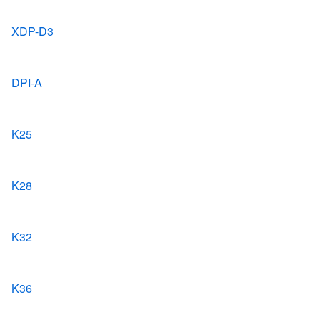
XDP-D3
DPI-A
K25
K28
K32
K36