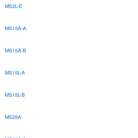
MS2L-E
MS15A-A
MS15A-B
MS15L-A
MS15L-B
MS25A