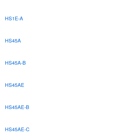
HS1E-A
HS45A
HS45A-B
HS45AE
HS45AE-B
HS45AE-C