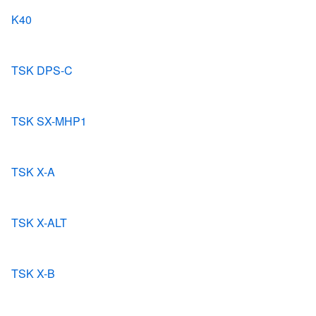
K40
TSK DPS-C
TSK SX-MHP1
TSK X-A
TSK X-ALT
TSK X-B