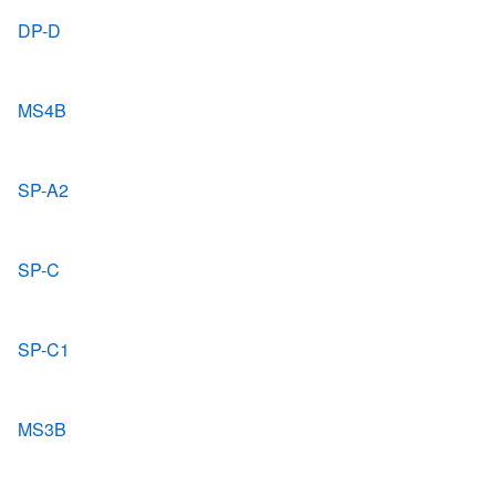
DP-D
MS4B
SP-A2
SP-C
SP-C1
MS3B