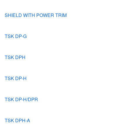
SHIELD WITH POWER TRIM
TSK DP-G
TSK DPH
TSK DP-H
TSK DP-H/DPR
TSK DPH-A