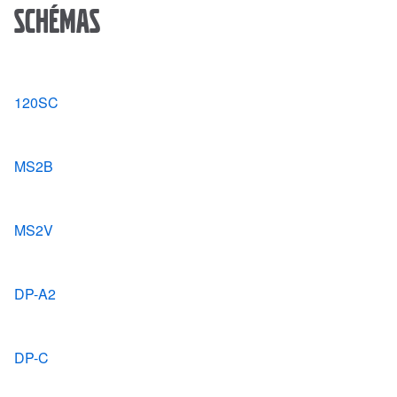
Schémas
120SC
MS2B
MS2V
DP-A2
DP-C