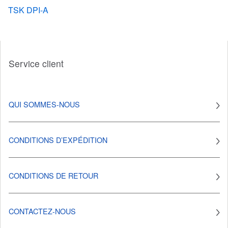
TSK DPI-A
Service client
QUI SOMMES-NOUS
CONDITIONS D’EXPÉDITION
CONDITIONS DE RETOUR
CONTACTEZ-NOUS