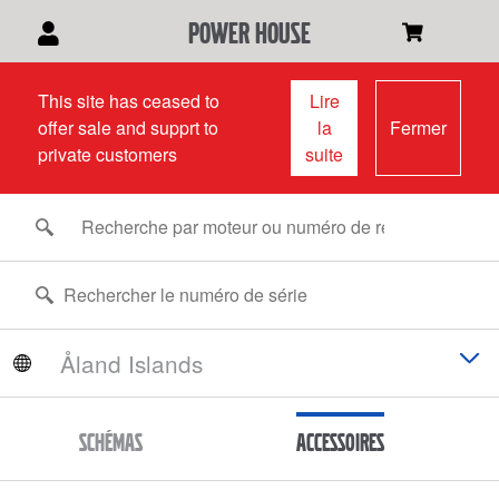
power house
This site has ceased to
Lire
offer sale and supprt to
la
Fermer
private customers
suite
Schémas
Accessoires