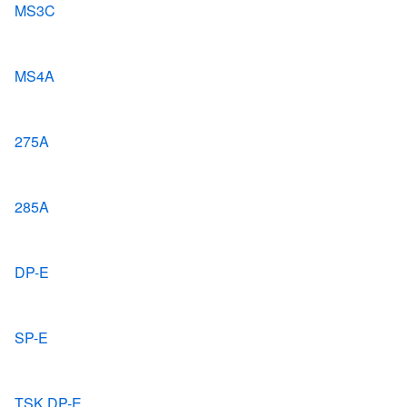
MS3C
MS4A
275A
285A
DP-E
SP-E
TSK DP-E