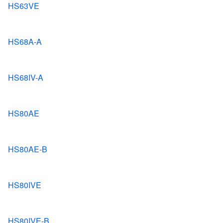
HS63VE
HS68A-A
HS68IV-A
HS80AE
HS80AE-B
HS80IVE
HS80IVE-B