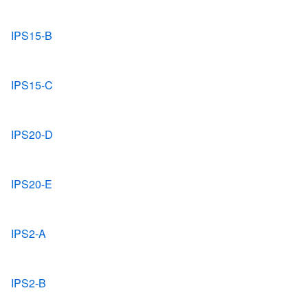
IPS15-B
IPS15-C
IPS20-D
IPS20-E
IPS2-A
IPS2-B