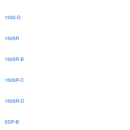
150S-D
150SR
150SR-B
150SR-C
150SR-D
XDP-B