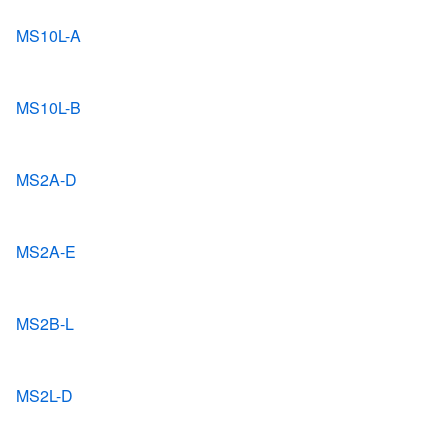
MS10L-A
MS10L-B
MS2A-D
MS2A-E
MS2B-L
MS2L-D