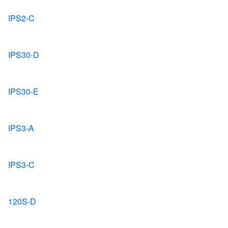
IPS2-C
IPS30-D
IPS30-E
IPS3-A
IPS3-C
120S-D