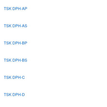
TSK DPH-AP
TSK DPH-AS
TSK DPH-BP
TSK DPH-BS
TSK DPH-C
TSK DPH-D