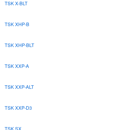
TSK X-BLT
TSK XHP-B
TSK XHP-BLT
TSK XXP-A
TSK XXP-ALT
TSK XXP-D3
TSK SX