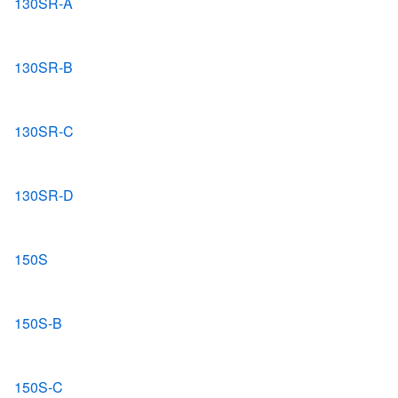
130SR-A
130SR-B
130SR-C
130SR-D
150S
150S-B
150S-C