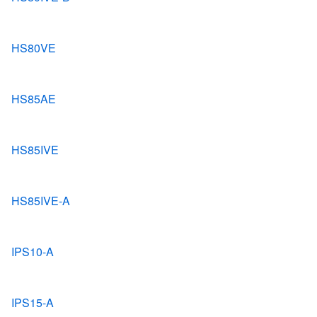
HS80VE
HS85AE
HS85IVE
HS85IVE-A
IPS10-A
IPS15-A