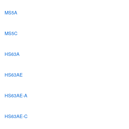
MS5A
MS5C
HS63A
HS63AE
HS63AE-A
HS63AE-C